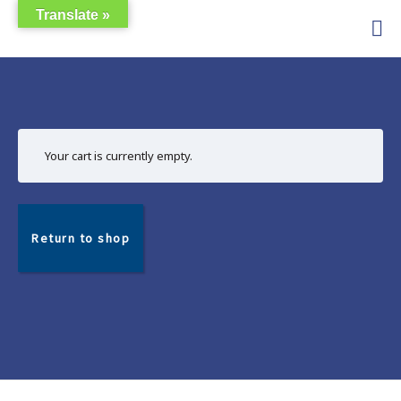
Skip
Translate »
Guest
to
Budget
content
Cabinas
Apartment
Rentals
Your cart is currently empty.
Return to shop